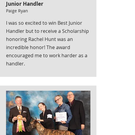
Junior Handler
Paige Ryan
I was so excited to win Best Junior
Handler but to receive a Scholarship
honoring Rachel Hunt was an
incredible honor! The award
encouraged me to work harder as a
handler.