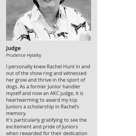
Judge
Prudence Hylatky
I personally knew Rachel Hunt in and
out of the show ring and witnessed
her grow and thrive in the sport of
dogs. As a former Junior handler
myself and now an AKC judge, it is
heartwarming to award my top
Juniors a scholarship in Rachel’s
memory.
It's particularly gratifying to see the
excitement and pride of Juniors
when rewarded for their dedication