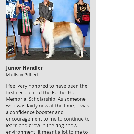
Junior Handler
Madison Gilbert
I feel very honored to have been the
first recipient of the Rachel Hunt
Memorial Scholarship. As someone
who was fairly new at the time, it was
a confidence booster and
encouragement to me to continue to
learn and grow in the dog show
environment. It meant a lot to me to