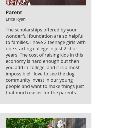
Parent
Erica Ryan
The scholarships offered by your
wonderful foundation are so helpful
to families. I have 2 teenage girls with
one starting college in just 2 short
years! The cost of raising kids in this
economy is hard enough but then
you add in college, and it is almost
impossible! I love to see the dog
community invest in our young
people and want to make things just
that much easier for the parents.