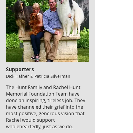
Supporters
Dick Hafner & Patricia Silverman
The Hunt Family and Rachel Hunt
Memorial Foundation Team have
done an inspiring, tireless job. They
have channeled their grief into the
most positive, generous vision that
Rachel would support
wholeheartedly, just as we do.