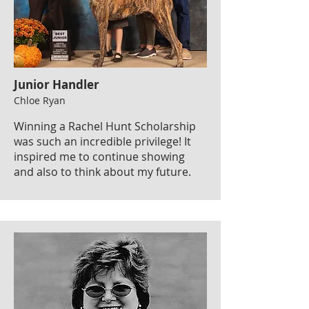
Junior Handler
Chloe Ryan
Winning a Rachel Hunt Scholarship
was such an incredible privilege! It
inspired me to continue showing
and also to think about my future.