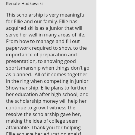
Renate Hodkowski
This scholarship is very meaningful
for Ellie and our family. Ellie has
acquired skills as a Junior that will
serve her well in many areas of life.
From how to manage and fill out
paperwork required to show, to the
importance of preparation and
presentation, to showing good
sportsmanship when things don’t go
as planned. All of it comes together
in the ring when competing in Junior
Showmanship. Ellie plans to further
her education after high school, and
the scholarship money will help her
continue to grow. I witness the
resolve the scholarship gave her,
making the idea of college seem
attainable. Thank you for helping
Ellie achieve her education goals!