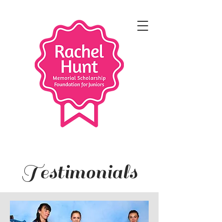
T
e
stimonials