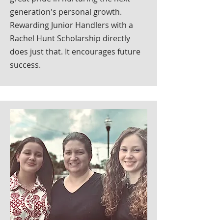
generation's personal growth.
Rewarding Junior Handlers with a
Rachel Hunt Scholarship directly
does just that. It encourages future
success.