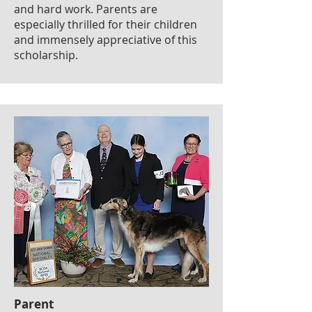
and hard work. Parents are
especially thrilled for their children
and immensely appreciative of this
scholarship.
Parent