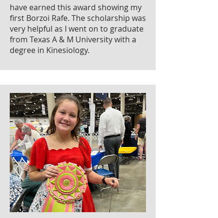
have earned this award showing my
first Borzoi Rafe. The scholarship was
very helpful as I went on to graduate
from Texas A & M University with a
degree in Kinesiology.