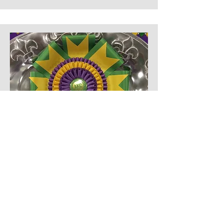
Kennel Club
Brazos Valley Kennel Club
The Brazos Valley Kennel Club was
honored to partner with the Rachel