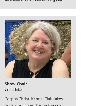
Show Chair
Sami Hirko
Corpus Christi Kennel Club takes
great pride in nurturing the next