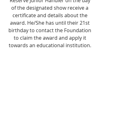
Reserve Junior Handler on the day
of the designated show receive a
certificate and details about the
award. He/She has until their 21st
birthday to contact the Foundation
to claim the award and apply it
towards an educational institution.
The Foundation mails funds directly
to the University, Junior College, or
Trade School of the awardee's
choice.
Become a Partner