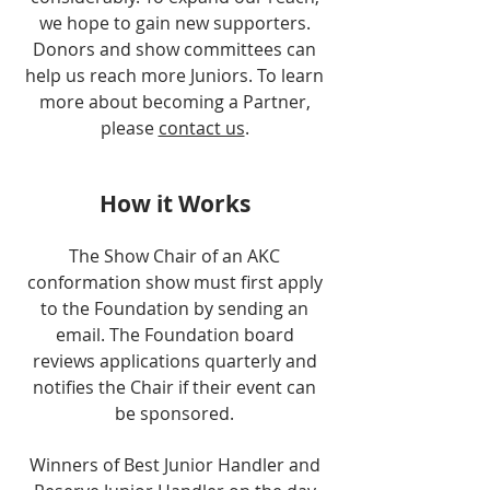
we hope to gain new supporters.
Donors and show committees can
help us reach more Juniors. To learn
more about becoming a Partner,
please
contact us
.
How it Works
The Show Chair of an AKC
conformation show must first apply
to the Foundation by sending an
email. The Foundation board
reviews applications quarterly and
notifies the Chair if their event can
be sponsored.
Winners of Best Junior Handler and