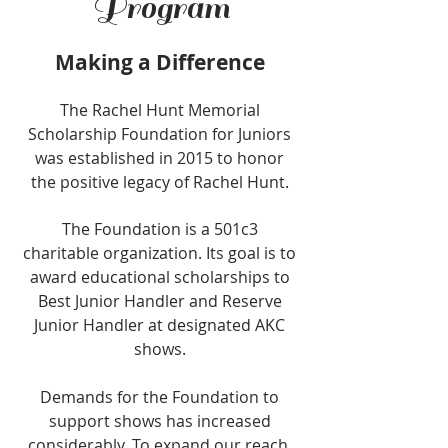
Program
Making a Difference
The Rachel Hunt Memorial
Scholarship Foundation for Juniors
was established in 2015 to honor
the positive legacy of Rachel Hunt.
The Foundation is a 501c3
charitable organization. Its goal is to
award educational scholarships to
Best Junior Handler and Reserve
Junior Handler at designated AKC
shows.
Demands for the Foundation to
support shows has increased
considerably. To expand our reach,