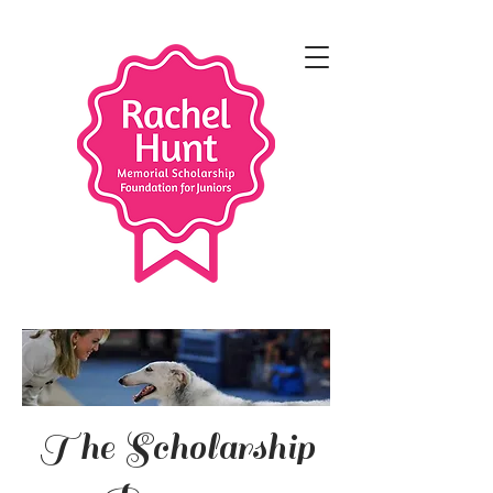
The Scholarship